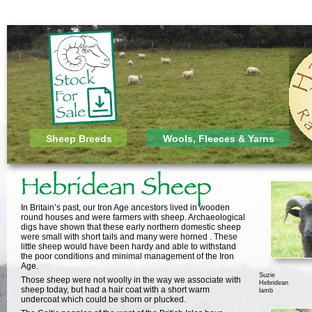
Sheep Breeds
Wools, Fleeces & Yarns
In Britain’s past, our Iron Age ancestors lived in wooden
round houses and were farmers with sheep. Archaeological
digs have shown that these early northern domestic sheep
were small with short tails and many were horned . These
little sheep would have been hardy and able to withstand
the poor conditions and minimal management of the Iron
Age.
Suzie
Those sheep were not woolly in the way we associate with
Hebridean
sheep today, but had a hair coat with a short warm
lamb
undercoat which could be shorn or plucked.