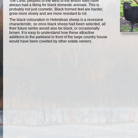
The Celtic peoples of the west of the British Isles have
always had a liking for black domestic animals. This is
probably not just cosmetic. Black horned feet are harder,
grow more slowly and are more resistant to rot.
The black colouration in Hebridean sheep is a recessive
characteristic, so once black sheep had been selected, all
their future lambs would also be black, or occasionally
brown. It is easy to understand how these attractive
additions to the parkland in front of the large country house
would have been coveted by other estate owners.